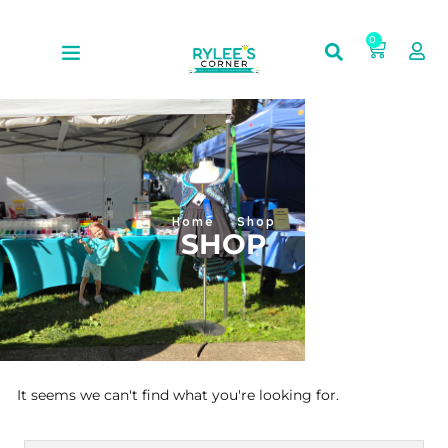
0
Home
Shop
SHOP
It seems we can't find what you're looking for.