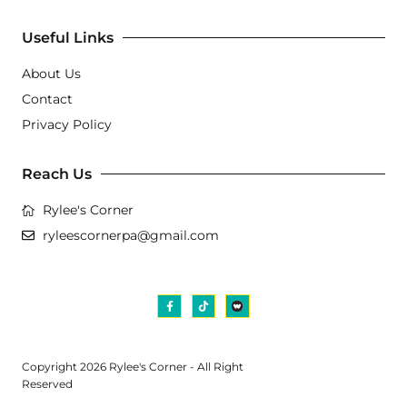
Useful Links
About Us
Contact
Privacy Policy
Reach Us
Rylee's Corner
ryleescornerpa@gmail.com
Copyright 2026 Rylee's Corner - All Right
Reserved