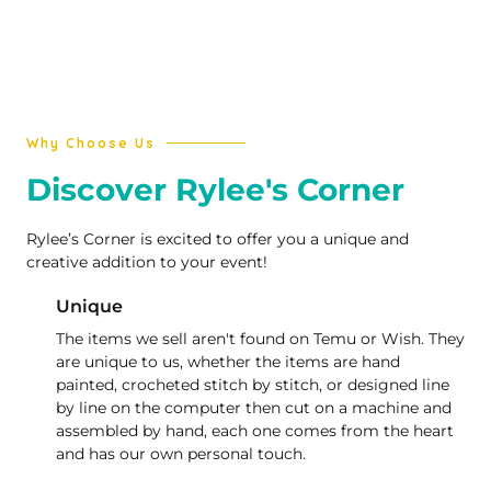
Why Choose Us
Discover Rylee's Corner
Rylee’s Corner is excited to offer you a unique and
creative addition to your event!
Unique
The items we sell aren't found on Temu or Wish. They
are unique to us, whether the items are hand
painted, crocheted stitch by stitch, or designed line
by line on the computer then cut on a machine and
assembled by hand, each one comes from the heart
and has our own personal touch.