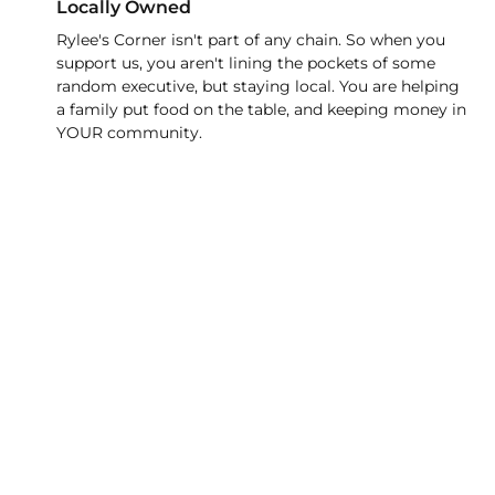
Locally Owned
Rylee's Corner isn't part of any chain. So when you
support us, you aren't lining the pockets of some
random executive, but staying local. You are helping
a family put food on the table, and keeping money in
YOUR community.