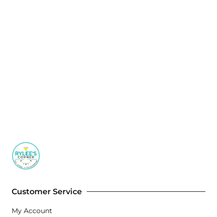
Customer Service
My Account