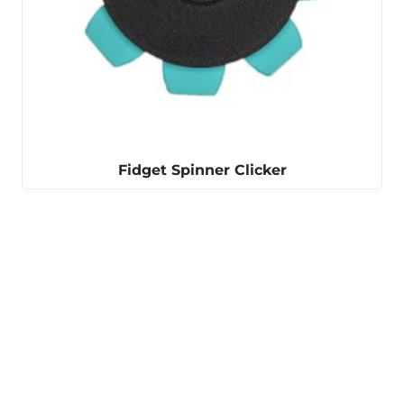
Fidget Spinner Clicker
Winter is coming
Our ear warmers are
perfect for keeping you
warm.