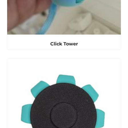
Click Tower