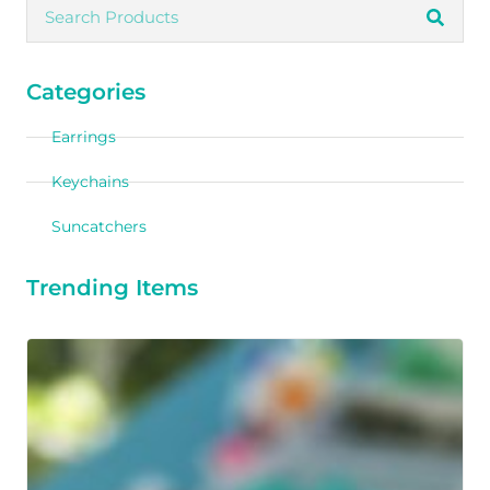
Categories
Earrings
Keychains
Suncatchers
Trending Items