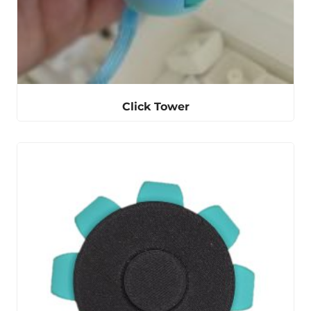
Click Tower