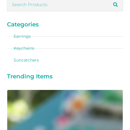
Categories
Earrings
Keychains
Suncatchers
Trending Items