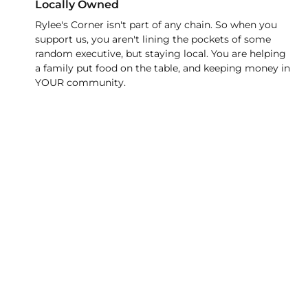
Locally Owned
Rylee's Corner isn't part of any chain. So when you
support us, you aren't lining the pockets of some
random executive, but staying local. You are helping
a family put food on the table, and keeping money in
YOUR community.