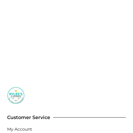
Customer Service
My Account