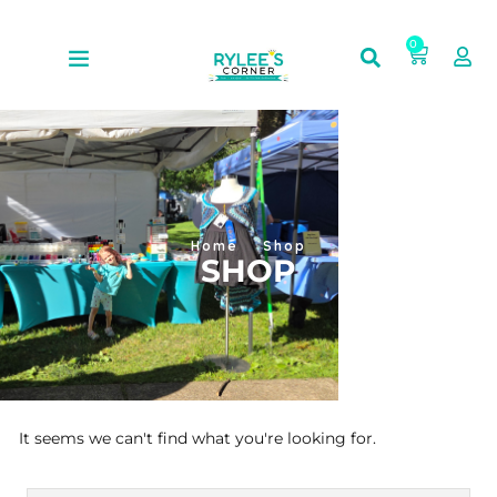
0
Home
Shop
SHOP
It seems we can't find what you're looking for.