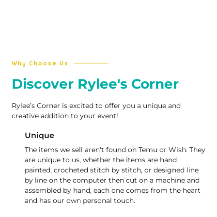
Why Choose Us
Discover Rylee's Corner
Rylee’s Corner is excited to offer you a unique and
creative addition to your event!
Unique
The items we sell aren't found on Temu or Wish. They
are unique to us, whether the items are hand
painted, crocheted stitch by stitch, or designed line
by line on the computer then cut on a machine and
assembled by hand, each one comes from the heart
and has our own personal touch.