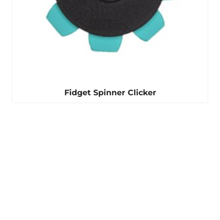
Fidget Spinner Clicker
Winter is coming
Our ear warmers are
perfect for keeping you
warm.