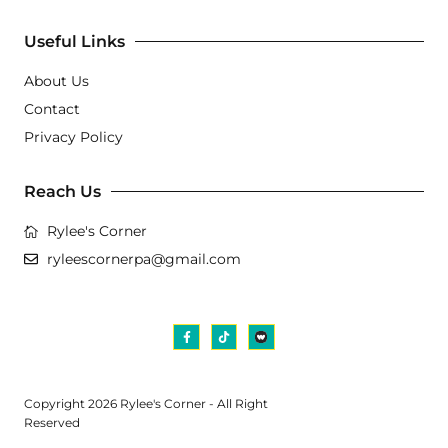
Useful Links
About Us
Contact
Privacy Policy
Reach Us
Rylee's Corner
ryleescornerpa@gmail.com
Copyright 2026 Rylee's Corner - All Right
Reserved