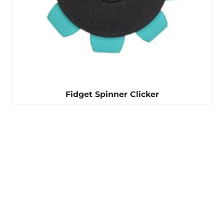
Fidget Spinner Clicker
Winter is coming
Our ear warmers are
perfect for keeping you
warm.