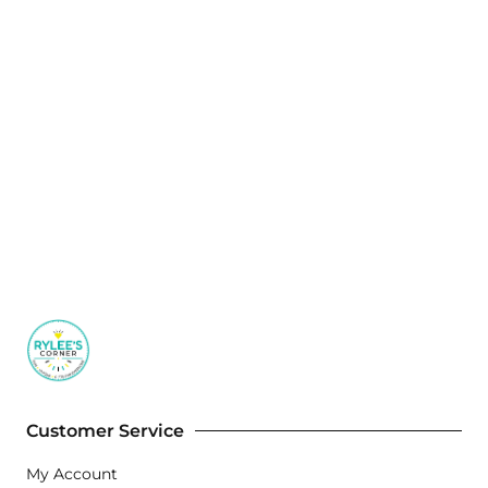
Customer Service
My Account