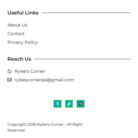
Useful Links
About Us
Contact
Privacy Policy
Reach Us
Rylee's Corner
ryleescornerpa@gmail.com
Copyright 2026 Rylee's Corner - All Right
Reserved