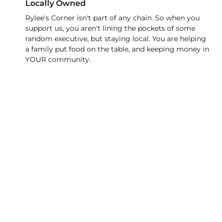
Locally Owned
Rylee's Corner isn't part of any chain. So when you
support us, you aren't lining the pockets of some
random executive, but staying local. You are helping
a family put food on the table, and keeping money in
YOUR community.