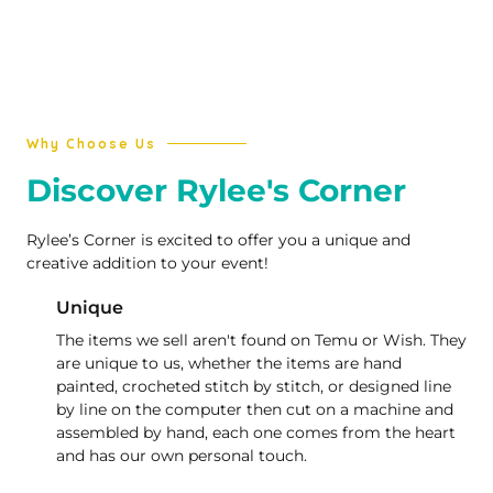
Why Choose Us
Discover Rylee's Corner
Rylee’s Corner is excited to offer you a unique and
creative addition to your event!
Unique
The items we sell aren't found on Temu or Wish. They
are unique to us, whether the items are hand
painted, crocheted stitch by stitch, or designed line
by line on the computer then cut on a machine and
assembled by hand, each one comes from the heart
and has our own personal touch.