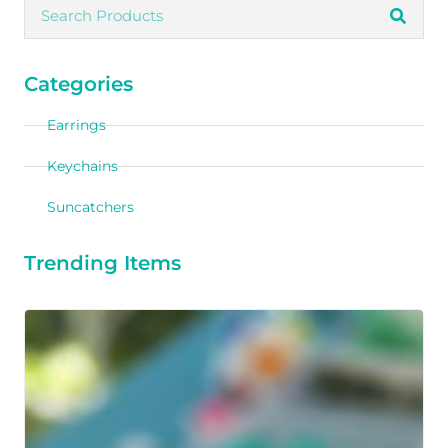
Categories
Earrings
Keychains
Suncatchers
Trending Items