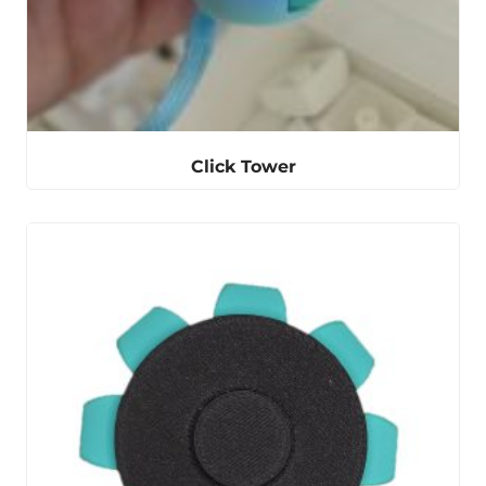
Click Tower