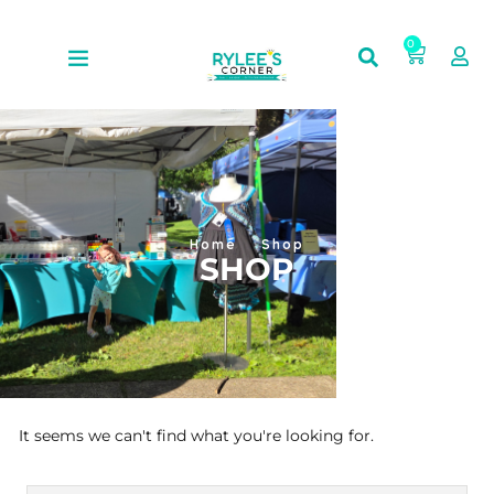
0
Home
Shop
SHOP
It seems we can't find what you're looking for.